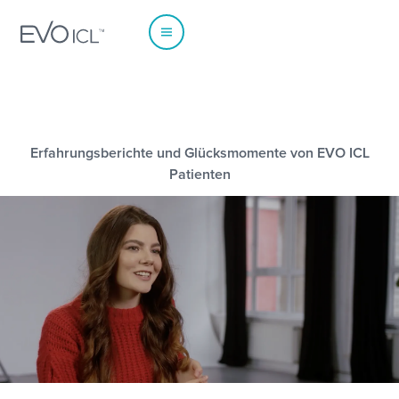
Erfahrungsberichte und Glücksmomente von EVO ICL
EUROPE
Patienten
Austria
Poland
Belgium - Dutch
Portugal
Belgium - French
Spain
France
Sweden
Germany
Switzerland - French
Italy
Switzerland - German
Netherlands
Switzerland - Italian
Norway
UK & Ireland