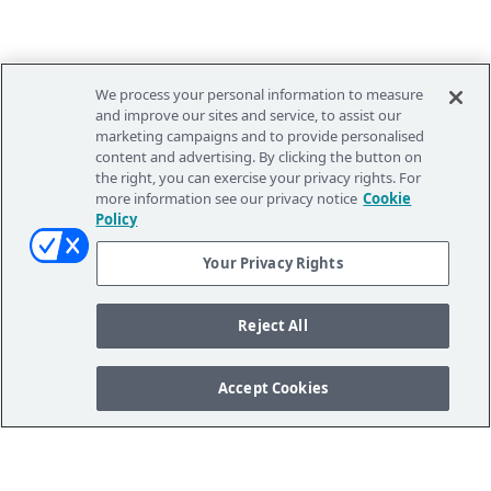
We process your personal information to measure
and improve our sites and service, to assist our
marketing campaigns and to provide personalised
content and advertising. By clicking the button on
the right, you can exercise your privacy rights. For
more information see our privacy notice
Cookie
Policy
Your Privacy Rights
Reject All
Accept Cookies